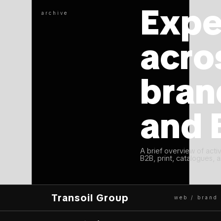
Expe
archive
acro
bran
and 
A brief overview of acti
B2B, print, catalogues, a
Transoil Group
web / brand 