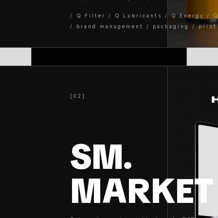
/ Q Filter / Q Lubricants / Q Energy / 
/ brand management / packaging / print
[02]
SM.
MARKET