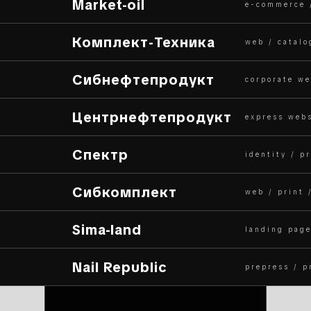
Market-oil
e-commerce /
Комплект-Техника
web / catalo
Сибнефтепродукт
corporate we
Центрнефтепродукт
express webs
Спектр
identity / p
Сибкомплект
web / print 
Sima-land
landing page
Nail Republic
prepress / p