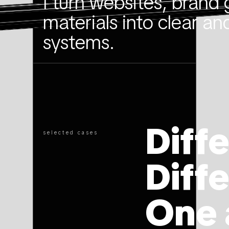
I turn websites, brand 
materials into clear an
systems.
Diff
selected cases
Diff
One 