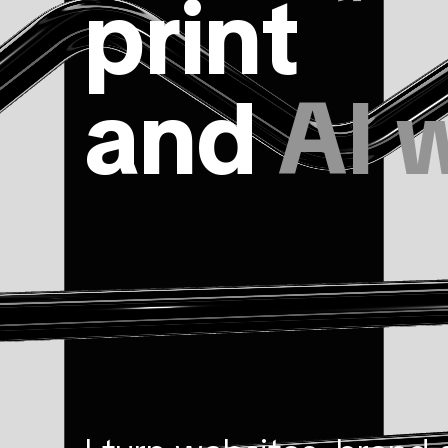
print
and
AI 