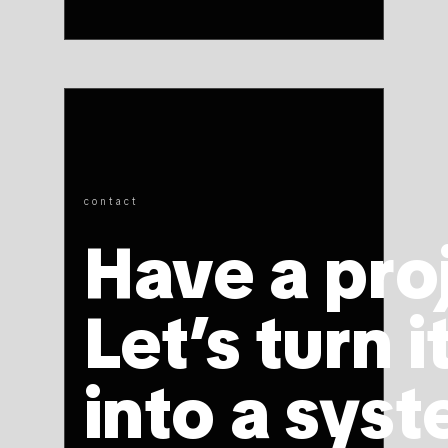
contact
Have a pro
Let’s turn i
into a syst