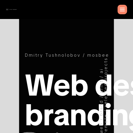
Dmitry Tushnolobov / mosbee
remote / selected projects
Web de
web / brand / print / ai
brandin