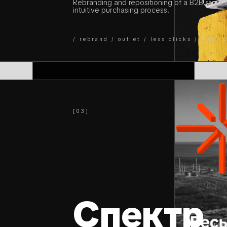
Rebranding and repositioning of a B2B store 
intuitive purchasing process.
/ rebrand / outlet / less clicks / clear
[03]
Спектр
[Sp