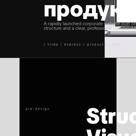
продукт
A rapidly launched corporate website built on
structure and a clear, professional B2B presen
/ tilda / express / products / b2b
Struc
pre-design