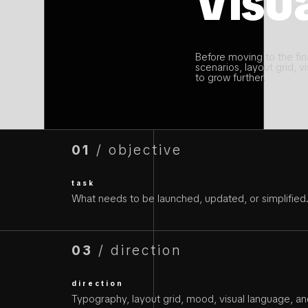
Visua
Before moving to the fina
scenarios, layout grid, vi
to grow further.
01
/ objective
task
What needs to be launched, updated, or simplified
03
/ direction
direction
Typography, layout grid, mood, visual language, and