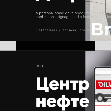
A personal brand developed into a complete 
applications, signage, and a foundation for f
/ brandbook / personal brand / signage 
[05]
Центр
нефте