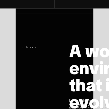
[01]
A wo
toolchain
envi
that 
evol
I use tools for design, w
continuously explore ne
they help generate ideas