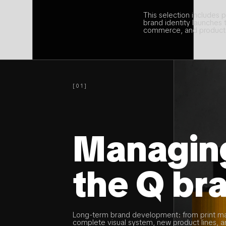
This selection includes p
brand identity launches
commerce, and product 
[01]
Managin
the Q br
Long-term brand development: from print ma
complete visual system, new product lines, 