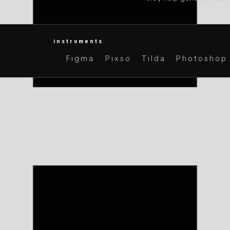
instruments
Figma
Pixso
Tilda
Photoshop